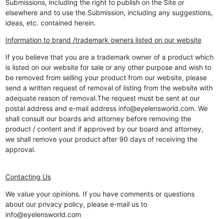
Submissions, including the right to publish on the Site or
elsewhere and to use the Submission, including any suggestions,
ideas, etc. contained herein.
Information to brand /trademark owners listed on our website
If you believe that you are a trademark owner of a product which
is listed on our website for sale or any other purpose and wish to
be removed from selling your product from our website, please
send a written request of removal of listing from the website with
adequate reason of removal.The request must be sent at our
postal address and e-mail address info@eyelensworld.com. We
shall consult our boards and attorney before removing the
product / content and if approved by our board and attorney,
we shall remove your product after 90 days of receiving the
approval.
Contacting Us
We value your opinions. If you have comments or questions
about our privacy policy, please e-mail us to
info@eyelensworld.com