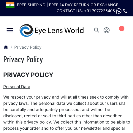
FREE SHIPPING | FREE 14 DAY RETURN OR EXCHANGE
CONTACT US:
+91 7977225405
0
Privacy Policy
Privacy Policy
PRIVACY POLICY
Personal Data
We respect your privacy and will at all times seek to comply with
privacy laws. The personal data we collect about our users shall
be carefully and adequately processed, and will not be
disclosed, rented or sold to third parties other than described
within this privacy policy. We collect this information to be able to
process your order and to offer you our newsletter and special