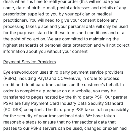
deals when it is time to refill your order (this will include your
name, date of birth, e-mail, postal addresses and details of any
prescription supplied to you by your optician or medical
practitioner). You will need to give your consent before any
processing takes place and your personal data will only be used
for the purposes stated in these terms and conditions and or at
the point of collection. We are committed to maintaining the
highest standards of personal data protection and will not collect
information about you without your consent
Payment Service Providers
Eyelensworld.com uses third party payment service providers
(PSPs), including PayU and CCAvenuve, in order to process
credit and debit card transactions on the customer’s behalf. In
order to complete a purchase on our website, you may be
transferred to pages hosted by the third party PSP. Our partner
PSPs are fully Payment Card Industry Data Security Standard
(PCI DSS) compliant. The third party PSP takes full responsibility
for the security of your transactional data. We have taken
reasonable steps to ensure that no transactional data that
passes to our PSP’s servers can be used, changed or examined