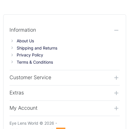
Information
About Us
Shipping and Returns
Privacy Policy
Terms & Conditions
Customer Service
Extras
My Account
Eye Lens World © 2026 -