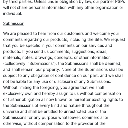
by third parties. Unless under obligation by law, our partner PSPs
will not share personal information with any other organisation or
individual.
Submission
We are pleased to hear from our customers and welcome your
comments regarding our products, including the Site. We request
that you be specific in your comments on our services and
products. If you send us comments, suggestions, ideas,
materials, notes, drawings, concepts, or other information
(collectively, "Submissions"), the Submissions shall be deemed,
and shall remain, our property. None of the Submissions shall be
subject to any obligation of confidence on our part, and we shall
not be liable for any use or disclosure of any Submissions.
Without limiting the foregoing, you agree that we shall
exclusively own and hereby assign to us without compensation
or further obligation all now known or hereafter existing rights to
the Submissions of every kind and nature throughout the
universe and shall be entitled to unrestricted use of the
Submissions for any purpose whatsoever, commercial or
otherwise, without compensation to the provider of the