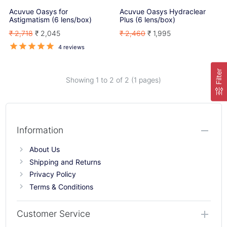
Acuvue Oasys for
Acuvue Oasys Hydraclear
Astigmatism (6 lens/box)
Plus (6 lens/box)
₹ 2,718
₹ 2,045
₹ 2,460
₹ 1,995
4 reviews
Filter
Showing 1 to
2
of 2 (1 pages)
Information
About Us
Shipping and Returns
Privacy Policy
Terms & Conditions
Customer Service