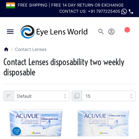
FREE SHIPPING | FREE 14 DAY RETURN OR EXCHANGE
CONTACT US:
+91 7977225405
0
Contact Lenses
Contact Lenses disposability two weekly
disposable