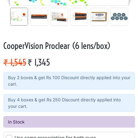
CooperVision Proclear (6 lens/box)
₹ 1,545
₹ 1,345
Buy 2 boxes & get Rs 100 Discount directly applied into your
cart.
Buy 4 boxes & get Rs 250 Discount directly applied into
your cart.
In Stock
Use same prescription for both eyes