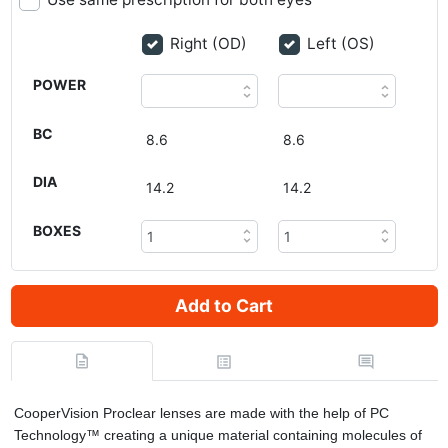
Right (OD)
Left (OS)
POWER
BC
DIA
BOXES
Add to Cart
CooperVision Proclear lenses are made with the help of PC
Technology™ creating a unique material containing molecules of