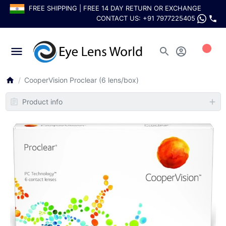
FREE SHIPPING | FREE 14 DAY RETURN OR EXCHANGE
CONTACT US:
+91 7977225405
0
CooperVision Proclear (6 lens/box)
Product info