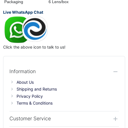
Packaging
6 Lens/box
Live WhatsApp Chat
Click the above icon to talk to us!
Information
About Us
Shipping and Returns
Privacy Policy
Terms & Conditions
Customer Service