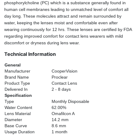
phosphorylcholine (PC) which is a substance generally found in
human cell membranes leading to unmatched level of comfort all
day long. These molecules attract and remain surrounded by
water, keeping the lenses moist and comfortable even after
wearing continuously for 12 hrs. These lenses are certified by FDA
regarding improved comfort for contact lens wearers with mild
discomfort or dryness during lens wear.
Technical Information
General
Manufacturer
CooperVision
Brand Name
Proclear
Product Type
Contact Lens
Delivered In
2 - 8 days
Specification
Type
Monthly Disposable
Water Content
62.00%
Lens Material
Omafilcon A
Diameter
14.2 mm
Base Curve
8.6 mm
Usage Duration
1 month